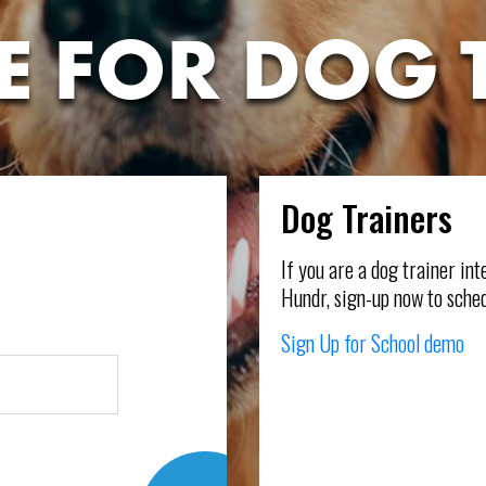
E FOR DOG 
Dog Trainers
l
If you are a dog trainer in
Hundr, sign-up now to sched
Sign Up for School demo