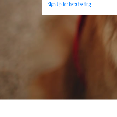
Sign Up for beta testing