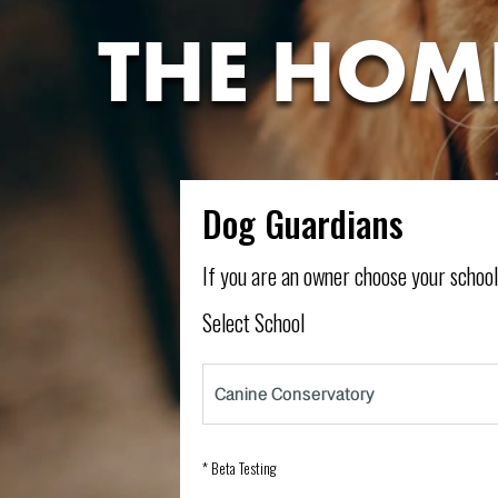
THE HOM
Dog Guardians
If you are an owner choose your schoo
Select School
* Beta Testing