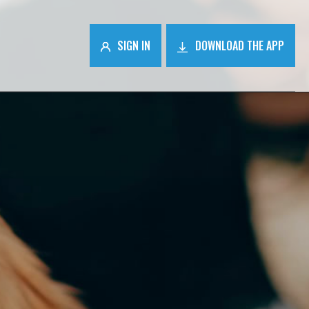
SIGN IN
DOWNLOAD THE APP