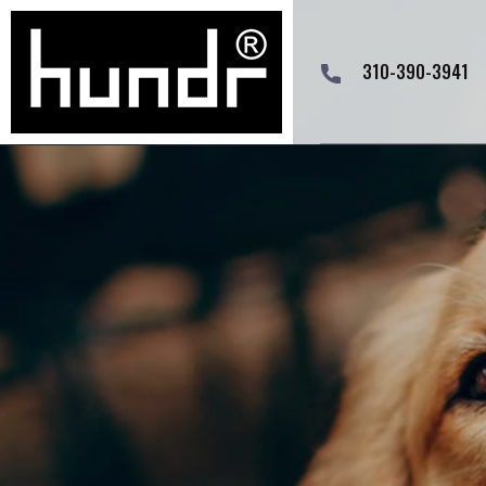
310-390-3941