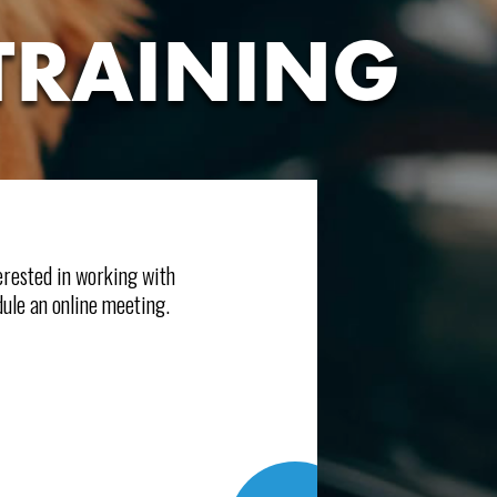
TRAINING
terested in working with
ule an online meeting.